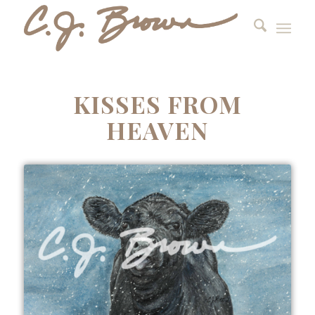
KISSES FROM
HEAVEN