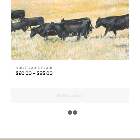
American Dream
Price
$
60.00
–
$
85.00
range:
$60.00
through
Select options
$85.00
1
2
3