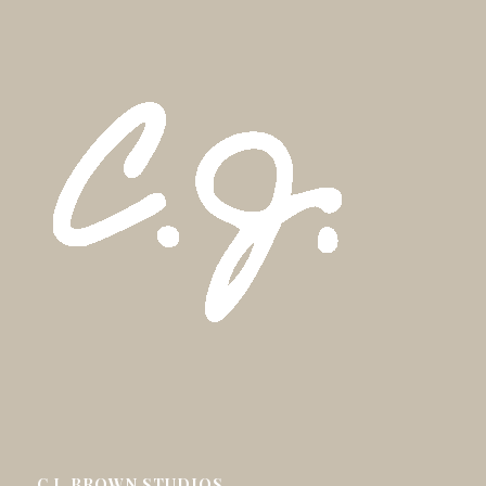
C.J. BROWN STUDIOS