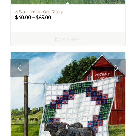
A Wave from Old Glory
Price
$
40.00
–
$
65.00
range:
$40.00
through
Select options
$65.00