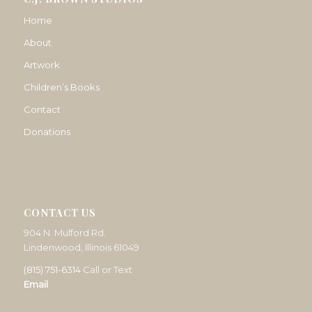
Home
About
Artwork
Children’s Books
Contact
Donations
CONTACT US
904 N. Mulford Rd.
Lindenwood, Illinois 61049
(815) 751-6314
Call or Text
Email