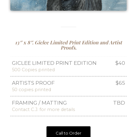
13″ x 8″. Giclee Limited Print Edition and Artist
Proofs.
GICLEE LIMITED PRINT EDITION
$40
500 Copies printed
ARTISTS PROOF
$65
50 copies printed
FRAMING / MATTING
TBD
Contact C.J. for more details
Call to Order