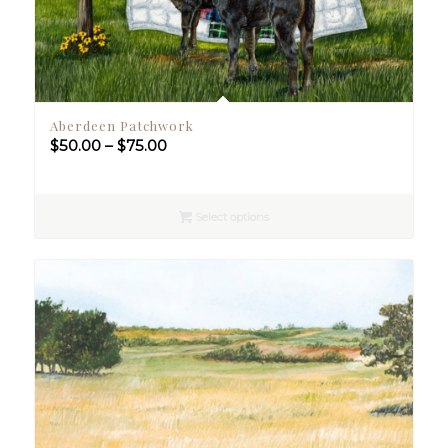
Aberdeen Patchwork
Price
$
50.00
–
$
75.00
range:
$50.00
through
Select options
$75.00