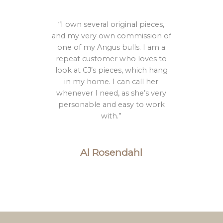
“I own several original pieces,
and my very own commission of
one of my Angus bulls. I am a
repeat customer who loves to
look at CJ’s pieces, which hang
in my home. I can call her
whenever I need, as she’s very
personable and easy to work
with.”
Al Rosendahl