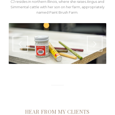
CJ resides in northern Illinois, where she raises Angus and
Simmental cattle with her son on her farm, appropriately
named Paint Brush Farm.
HEAR FROM MY CLIENTS