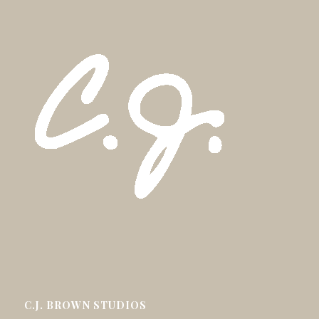
C.J. BROWN STUDIOS