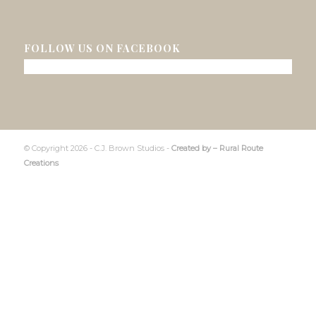
FOLLOW US ON FACEBOOK
© Copyright 2026 - C.J. Brown Studios -
Created by –
Rural Route
Creations