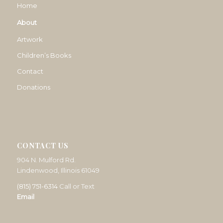
Home
About
Artwork
Children’s Books
Contact
Donations
CONTACT US
904 N. Mulford Rd.
Lindenwood, Illinois 61049
(815) 751-6314
Call or Text
Email