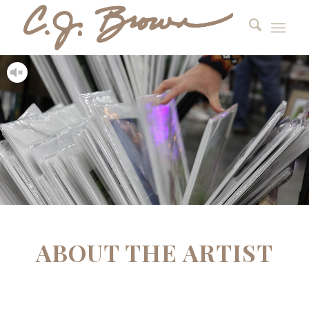
ABOUT THE ARTIST