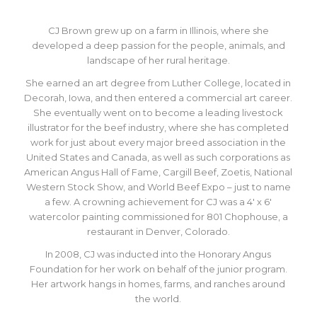
CJ Brown grew up on a farm in Illinois, where she
developed a deep passion for the people, animals, and
landscape of her rural heritage.
She earned an art degree from Luther College, located in
Decorah, Iowa, and then entered a commercial art career.
She eventually went on to become a leading livestock
illustrator for the beef industry, where she has completed
work for just about every major breed association in the
United States and Canada, as well as such corporations as
American Angus Hall of Fame, Cargill Beef, Zoetis, National
Western Stock Show, and World Beef Expo – just to name
a few. A crowning achievement for CJ was a 4′ x 6′
watercolor painting commissioned for 801 Chophouse, a
restaurant in Denver, Colorado.
In 2008, CJ was inducted into the Honorary Angus
Foundation for her work on behalf of the junior program.
Her artwork hangs in homes, farms, and ranches around
the world.